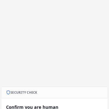
SECURITY CHECK
Confirm you are human