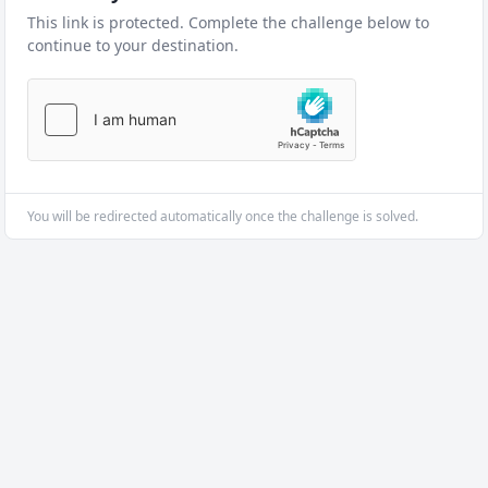
This link is protected. Complete the challenge below to
continue to your destination.
You will be redirected automatically once the challenge is solved.